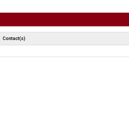
Contact(s)