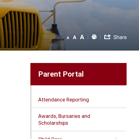
Parent Portal
Attendance Reporting
Awards, Bursaries and
Scholarships