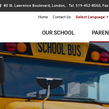
80 St. Lawrence Boulevard, London, . Tel.
519-452-8560
, Fa
Home
Contact Us
Select Language
OUR SCHOOL
PAREN