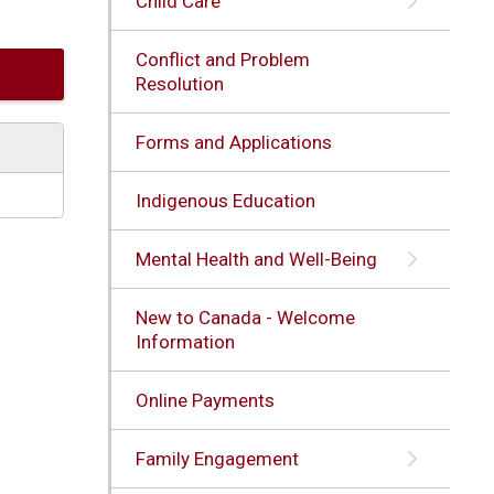
Child Care
Conflict and Problem
Resolution
Forms and Applications
Indigenous Education
Mental Health and Well-Being
New to Canada - Welcome
Information
Online Payments
Family Engagement