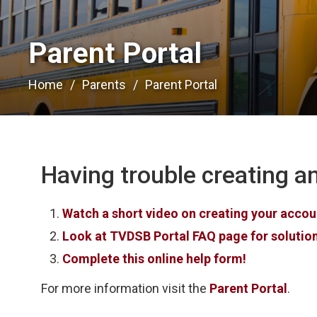
Parent Portal 
Home
Parents
Parent Portal
Having trouble creating an
Watch a short video on creating your account
Look at TVDSB Portal FAQ page for soluti
Complete this online help form!
For more information visit the
Parent Portal
.