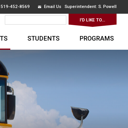
x 519-452-8569
Email Us
Superintendent: 
S. Powell
I'D LIKE TO... 
▼
TS
STUDENTS
PROGRAMS