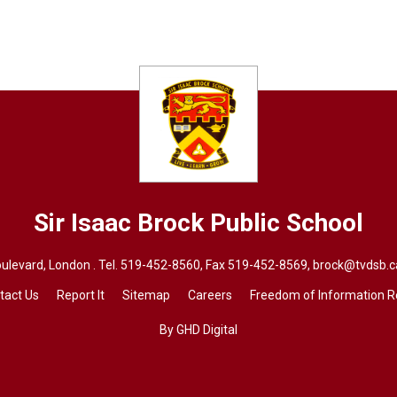
Sir Isaac Brock
Public School
ulevard, London . Tel.
519-452-8560
, Fax 519-452-8569,
brock@tvdsb.c
tact Us
Report It
Sitemap
Careers
Freedom of Information 
By GHD Digital