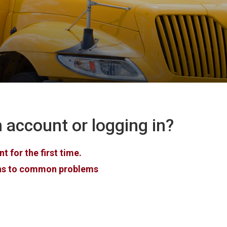
 account or logging in?
 for the first time.
ons to common problems