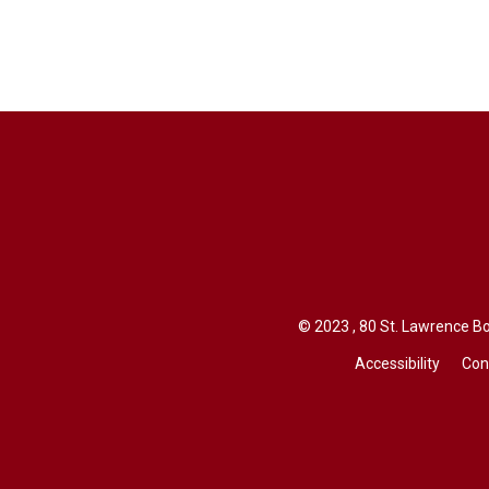
© 2023 , 80 St. Lawrence Bo
Accessibility
Con