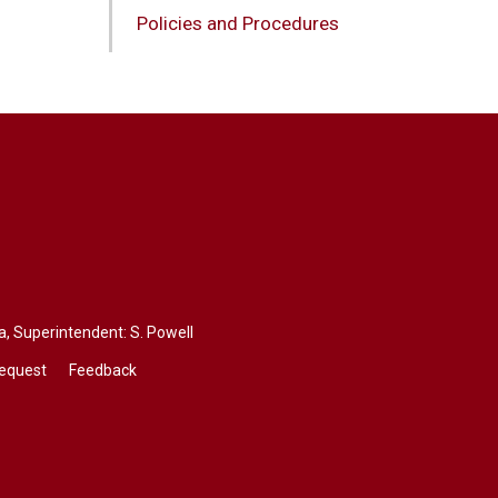
Policies and Procedures
a
, Superintendent:
S. Powell
Request
Feedback