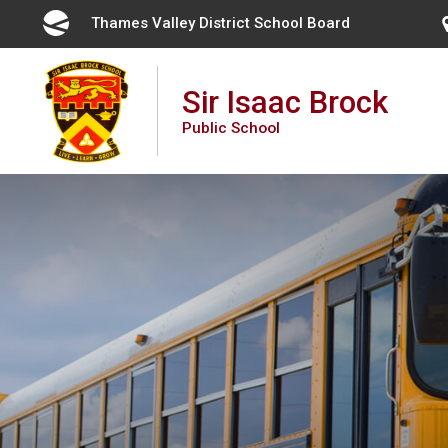
Skip
Thames Valley District School Board 
to
Content
Sir Isaac Brock
Public School