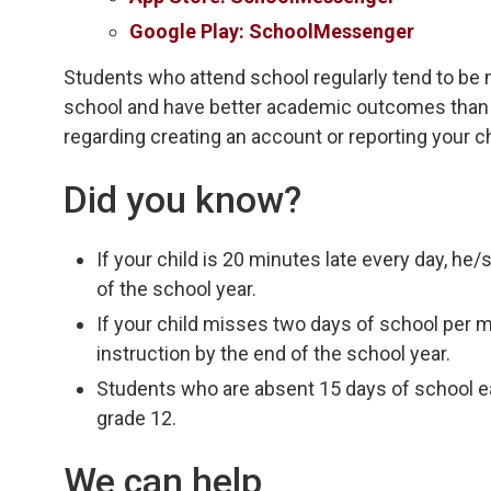
Google Play: SchoolMessenger
Students who attend school regularly tend to be 
school and have better academic outcomes than 
regarding creating an account or reporting your c
Did you know?
If your child is 20 minutes late every day, he
of the school year.
If your child misses two days of school per 
instruction by the end of the school year.
Students who are absent 15 days of school eac
grade 12.
We can help