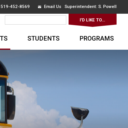
x 519-452-8569
Email Us
Superintendent: 
S. Powell
I'D LIKE TO... 
▼
TS
STUDENTS
PROGRAMS