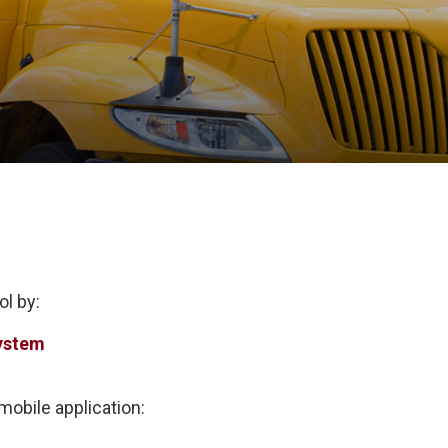
ol by:
ystem
obile application: