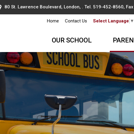
80 St. Lawrence Boulevard, London, . Tel.
519-452-8560
, Fa
Home
Contact Us
Select Language
OUR SCHOOL
PAREN