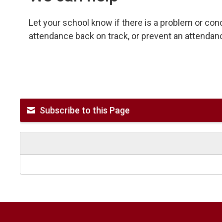
Let your school know if there is a problem or co
attendance back on track, or prevent an attendan
Subscribe to this Page