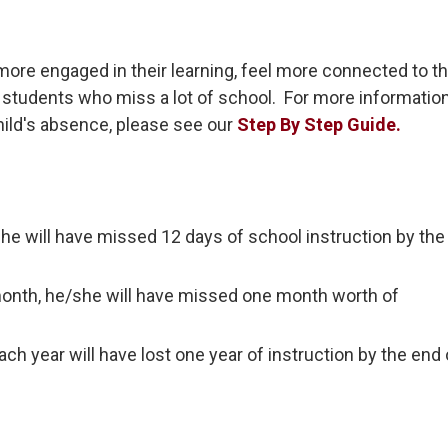
more engaged in their learning, feel more connected to t
students who miss a lot of school. For more informatio
hild's absence, please see our
Step By Step Guide.
/she will have missed 12 days of school instruction by th
month, he/she will have missed one month worth of
h year will have lost one year of instruction by the end 