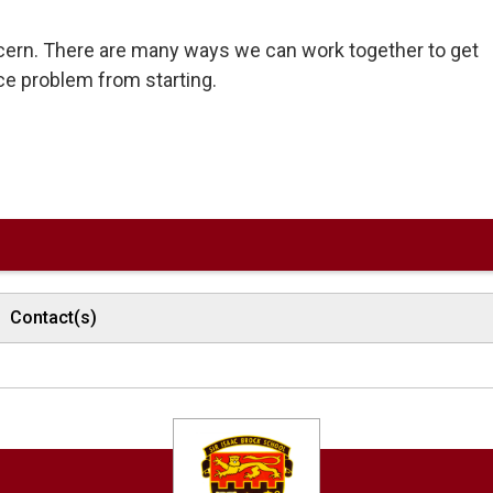
ncern. There are many ways we can work together to get
ce problem from starting.
Contact(s)