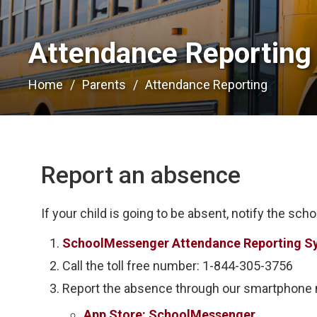
Attendance Reporting 
Home
Parents
Attendance Reporting
Report an absence
If your child is going to be absent, notify the scho
SchoolMessenger Attendance Reporting S
Call the toll free number: 1-844-305-3756
Report the absence through our smartphone m
App Store: SchoolMessenger