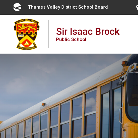
Skip
Thames Valley District School Board 
to
Content
Sir Isaac Brock
Public School