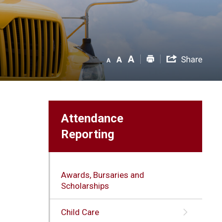
Attendance
Reporting
Awards, Bursaries and
Scholarships
Child Care