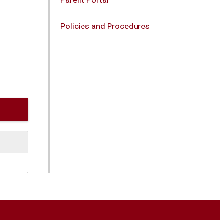
Policies and Procedures