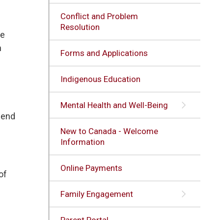
Conflict and Problem
Resolution
he
n
Forms and Applications
Indigenous Education
Mental Health and Well-Being
e end
New to Canada - Welcome
Information
Online Payments
of
Family Engagement
Parent Portal