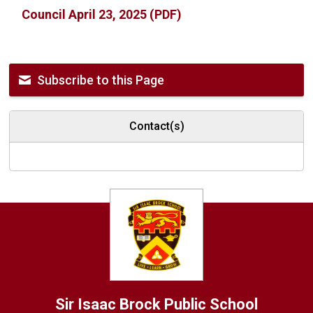
Council April 23, 2025 (PDF)
Subscribe to this Page
Contact(s)
Sir Isaac Brock
Public School