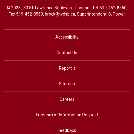
© 2023 , 80 St. Lawrence Boulevard, London . Tel.
519-452-8560
,
Fax 519-452-8569,
brock@tvdsb.ca
, Superintendent:
S. Powell
Accessibility
Contact Us
Report It
Sitemap
Careers
Freedom of Information Request
Feedback