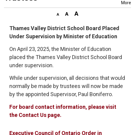
More
Thames Valley District School Board Placed
Under Supervision by Minister of Education
On April 23, 2025, the Minister of Education
placed the Thames Valley District School Board
under supervision.
While under supervision, all decisions that would
normally be made by trustees will now be made
by the appointed Supervisor, Paul Boniferro.
For board contact information, please visit
the Contact Us page.
Executive Council of Ontario Order in